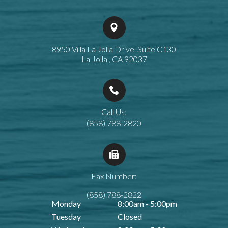
8950 Villa La Jolla Drive, Suite C130
​​​​​​​La Jolla , CA 92037
Call Us:
(858) 788-2820
Fax Number:
(858) 788-2822
Monday
8:00am - 5:00pm
Tuesday
Closed