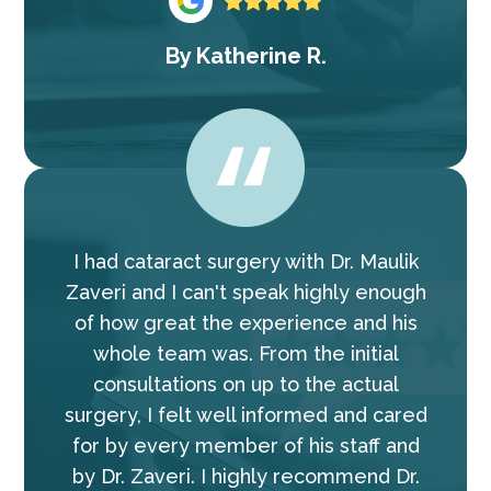
By
Katherine R.
I had cataract surgery with Dr. Maulik
Zaveri and I can't speak highly enough
of how great the experience and his
whole team was. From the initial
consultations on up to the actual
surgery, I felt well informed and cared
for by every member of his staff and
by Dr. Zaveri. I highly recommend Dr.