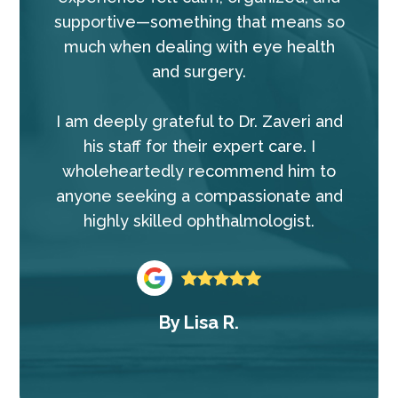
supportive—something that means so
much when dealing with eye health
and surgery.
I am deeply grateful to Dr. Zaveri and
his staff for their expert care. I
wholeheartedly recommend him to
anyone seeking a compassionate and
highly skilled ophthalmologist.
By
Lisa R.