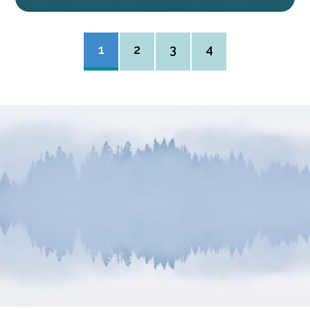
1
2
3
4