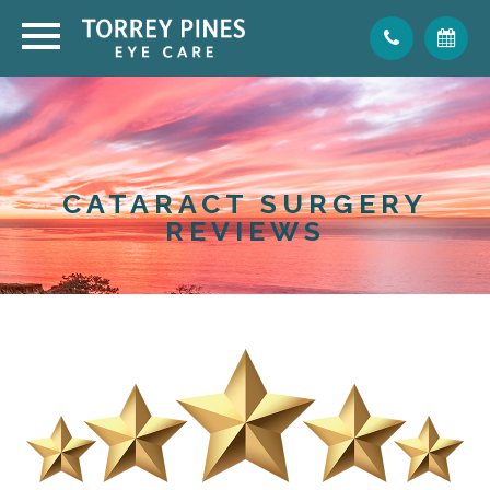
CATARACT SURGERY
REVIEWS