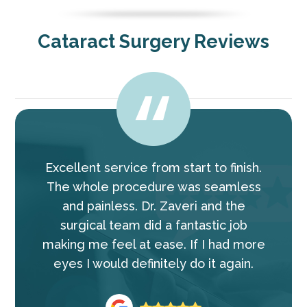
Cataract Surgery Reviews
Excellent service from start to finish.
The whole procedure was seamless
and painless. Dr. Zaveri and the
surgical team did a fantastic job
making me feel at ease. If I had more
eyes I would definitely do it again.