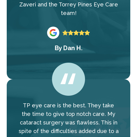
Zaveri and the Torrey Pines Eye Care
team!
By
Dan H.
TP eye care is the best. They take
the time to give top notch care. My
cataract surgery was flawless. This in
spite of the difficulties added due to a