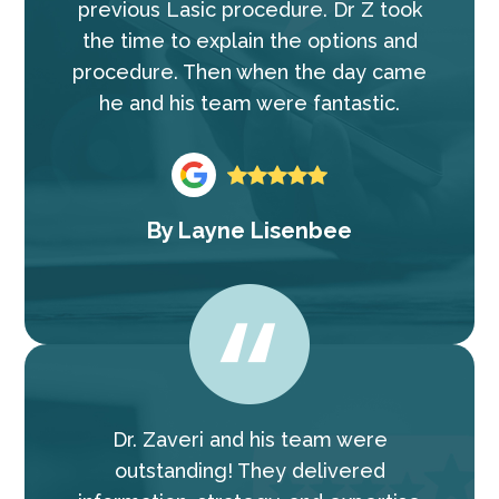
previous Lasic procedure. Dr Z took
the time to explain the options and
procedure. Then when the day came
he and his team were fantastic.
By
Layne Lisenbee
Dr. Zaveri and his team were
outstanding! They delivered