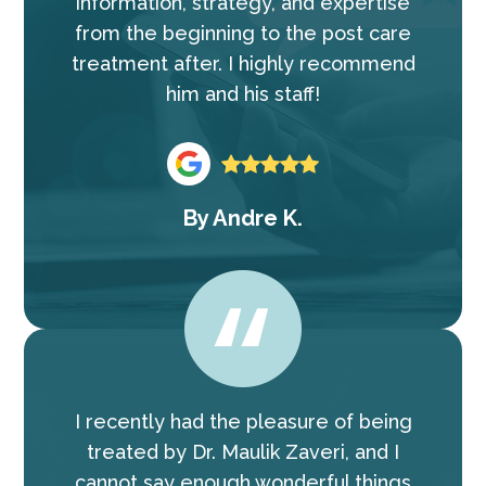
information, strategy, and expertise
from the beginning to the post care
treatment after. I highly recommend
him and his staff!
By
Andre K.
I recently had the pleasure of being
treated by Dr. Maulik Zaveri, and I
cannot say enough wonderful things