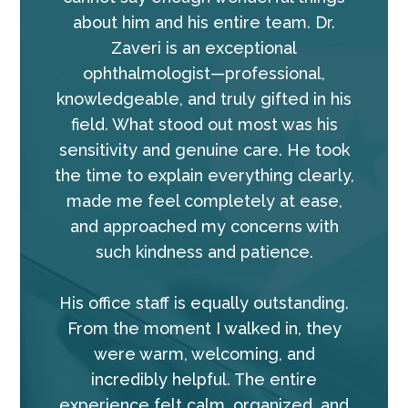
about him and his entire team. Dr.
Zaveri is an exceptional
ophthalmologist—professional,
knowledgeable, and truly gifted in his
field. What stood out most was his
sensitivity and genuine care. He took
the time to explain everything clearly,
made me feel completely at ease,
and approached my concerns with
such kindness and patience.
His office staff is equally outstanding.
From the moment I walked in, they
were warm, welcoming, and
incredibly helpful. The entire
experience felt calm, organized, and